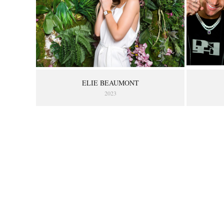
ELIE BEAUMONT
2023