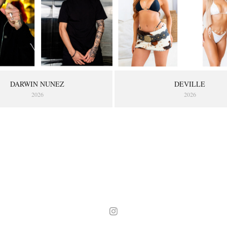
DARWIN NUNEZ
DEVILLE
2026
2026