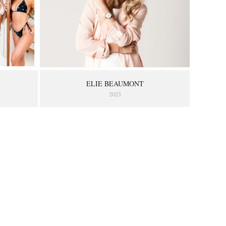
ELIE BEAUMONT
2023