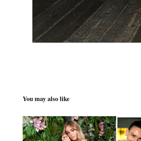
You may also like