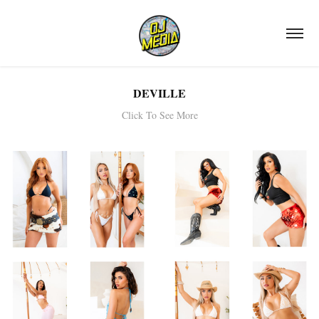
DEVILLE
Click To See More