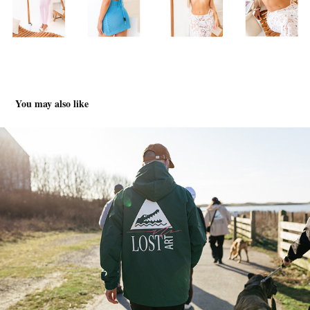
You may also like