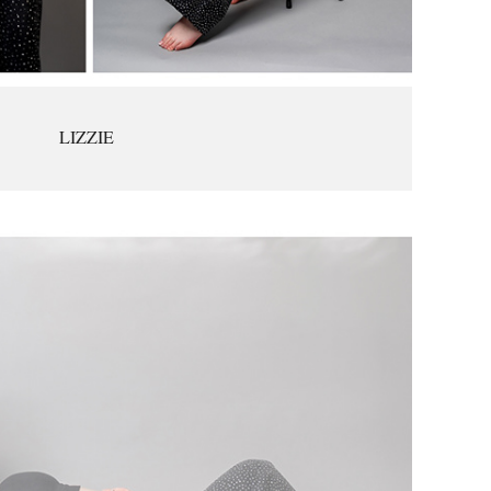
LIZZIE