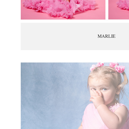
MARLIE