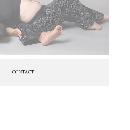
CONTACT