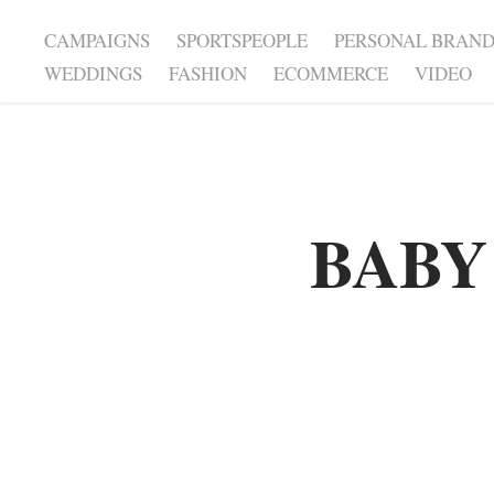
CAMPAIGNS
SPORTSPEOPLE
PERSONAL BRAN
WEDDINGS
FASHION
ECOMMERCE
VIDEO
BABY
BABY