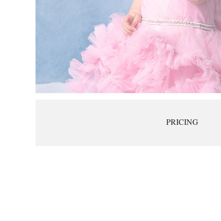
PRICING