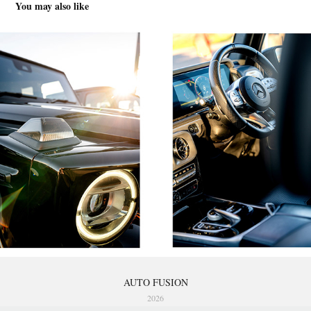
You may also like
AUTO FUSION
2026