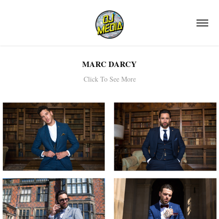
MARC DARCY
Click To See More