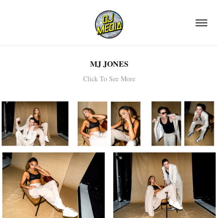
MJ JONES
Click To See More