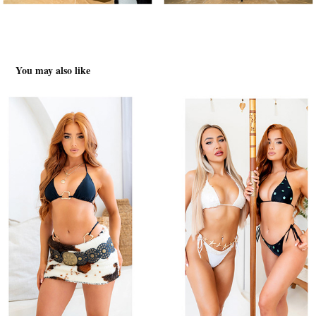
You may also like