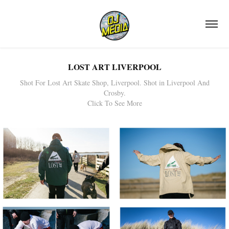
LOST ART LIVERPOOL
Shot For Lost Art Skate Shop, Liverpool. Shot in Liverpool And
Crosby.
Click To See More