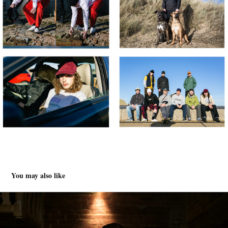
You may also like