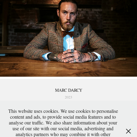
MARC DARCY
2023
This website uses cookies. We use cookies to personalise
content and ads, to provide social media features and to
analyse our traffic. We also share information about your
use of our site with our social media, advertising and
analytics partners who may combine it with other