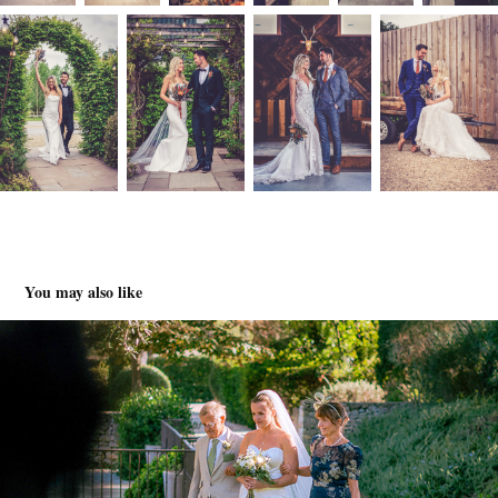
You may also like