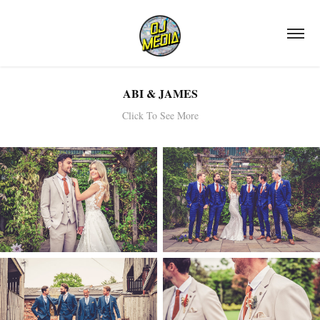
ABI & JAMES
Click To See More