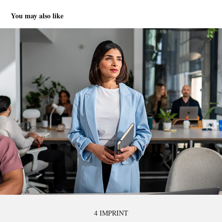
You may also like
4 IMPRINT