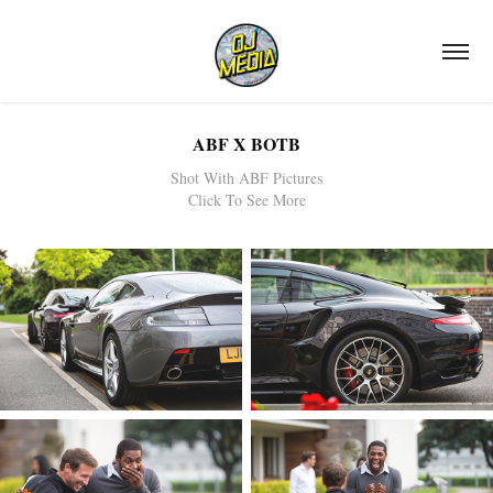
ABF X BOTB
Shot With ABF Pictures
Click To See More